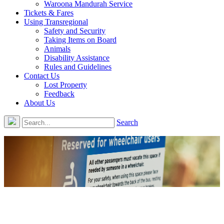
Waroona Mandurah Service
Tickets & Fares
Using Transregional
Safety and Security
Taking Items on Board
Animals
Disability Assistance
Rules and Guidelines
Contact Us
Lost Property
Feedback
About Us
Search
Disability Assistance