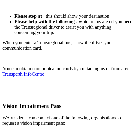
Please stop at
- this should show your destination.
Please help with the following
- write in this area if you need
the Transregional driver to assist you with anything
concerning your trip.
When you enter a Transregional bus, show the driver your
communication card.
You can obtain communication cards by contacting us or from any
Transperth InfoCentre
.
Vision Impairment Pass
WA residents can contact one of the following organisations to
request a vision impairment pass: