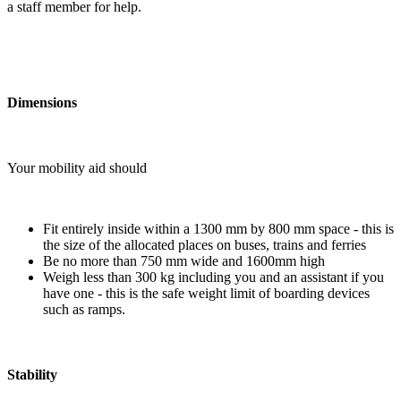
a staff member for help.
Dimensions
Your mobility aid should
Fit entirely inside within a 1300 mm by 800 mm space - this is
the size of the allocated places on buses, trains and ferries
Be no more than 750 mm wide and 1600mm high
Weigh less than 300 kg including you and an assistant if you
have one - this is the safe weight limit of boarding devices
such as ramps.
Stability