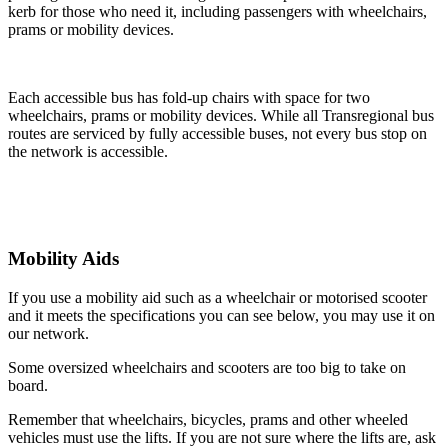
kerb for those who need it, including passengers with wheelchairs,
prams or mobility devices.
Each accessible bus has fold-up chairs with space for two
wheelchairs, prams or mobility devices. While all Transregional bus
routes are serviced by fully accessible buses, not every bus stop on
the network is accessible.
Mobility Aids
If you use a mobility aid such as a wheelchair or motorised scooter
and it meets the specifications you can see below, you may use it on
our network.
Some oversized wheelchairs and scooters are too big to take on
board.
Remember that wheelchairs, bicycles, prams and other wheeled
vehicles must use the lifts. If you are not sure where the lifts are, ask