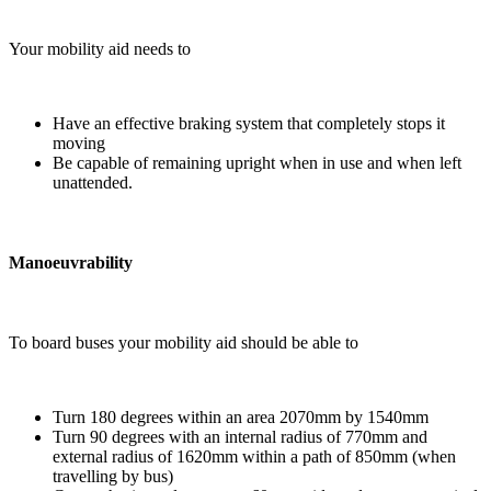
Your mobility aid needs to
Have an effective braking system that completely stops it
moving
Be capable of remaining upright when in use and when left
unattended.
Manoeuvrability
To board buses your mobility aid should be able to
Turn 180 degrees within an area 2070mm by 1540mm
Turn 90 degrees with an internal radius of 770mm and
external radius of 1620mm within a path of 850mm (when
travelling by bus)