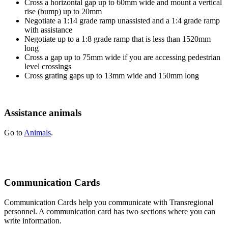
Cross a horizontal gap up to 60mm wide and mount a vertical
rise (bump) up to 20mm
Negotiate a 1:14 grade ramp unassisted and a 1:4 grade ramp
with assistance
Negotiate up to a 1:8 grade ramp that is less than 1520mm
long
Cross a gap up to 75mm wide if you are accessing pedestrian
level crossings
Cross grating gaps up to 13mm wide and 150mm long
Assistance animals
Go to
Animals
.
Communication Cards
Communication Cards help you communicate with Transregional
personnel. A communication card has two sections where you can
write information.