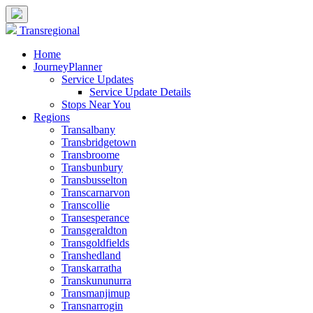
Transregional
Home
JourneyPlanner
Service Updates
Service Update Details
Stops Near You
Regions
Transalbany
Transbridgetown
Transbroome
Transbunbury
Transbusselton
Transcarnarvon
Transcollie
Transesperance
Transgeraldton
Transgoldfields
Transhedland
Transkarratha
Transkununurra
Transmanjimup
Transnarrogin