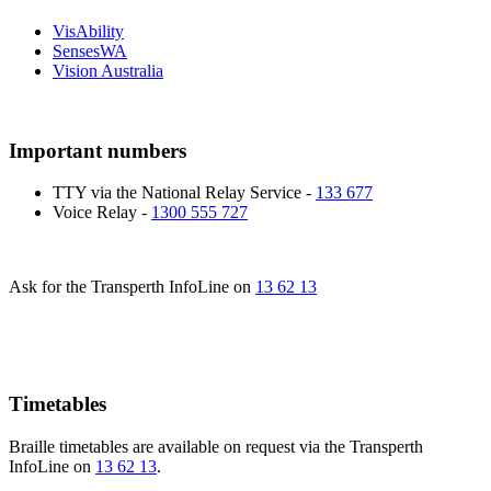
VisAbility
SensesWA
Vision Australia
Important numbers
TTY via the National Relay Service -
133 677
Voice Relay -
1300 555 727
Ask for the Transperth InfoLine on
13 62 13
Timetables
Braille timetables are available on request via the Transperth
InfoLine on
13 62 13
.