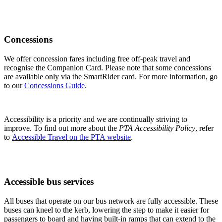
Advice for people with a disability about using our services and
contacting us.
Concessions
We offer concession fares including free off-peak travel and
recognise the Companion Card. Please note that some concessions
are available only via the SmartRider card. For more information, go
to our
Concessions Guide
.
Accessibility is a priority and we are continually striving to
improve. To find out more about the
PTA Accessibility Policy
, refer
to
Accessible Travel on the PTA website
.
Accessible bus services
All buses that operate on our bus network are fully accessible. These
buses can kneel to the kerb, lowering the step to make it easier for
passengers to board and having built-in ramps that can extend to the