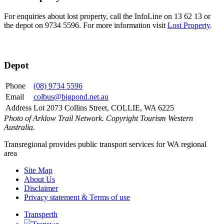
For enquiries about lost property, call the InfoLine on 13 62 13 or
the depot on 9734 5596. For more information visit
Lost Property
.
Depot
Phone
(08) 9734 5596
Email
colbus@bigpond.net.au
Address
Lot 2073 Collins Street, COLLIE, WA 6225
Photo of Arklow Trail Network. Copyright Tourism Western
Australia.
Transregional provides public transport services for WA regional
area
Site Map
About Us
Disclaimer
Privacy statement & Terms of use
Transperth