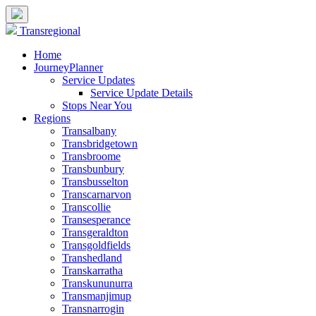
Transregional
Home
JourneyPlanner
Service Updates
Service Update Details
Stops Near You
Regions
Transalbany
Transbridgetown
Transbroome
Transbunbury
Transbusselton
Transcarnarvon
Transcollie
Transesperance
Transgeraldton
Transgoldfields
Transhedland
Transkarratha
Transkununurra
Transmanjimup
Transnarrogin