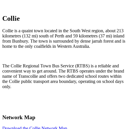
Timetables and contact information.
Collie
Collie is a quaint town located in the South West region, about 213
kilometres (132 mi) south of Perth and 59 kilometres (37 mi) inland
from Bunbury. The town is surrounded by dense jarrah forest and is
home to the only coalfields in Western Australia.
The Collie Regional Town Bus Service (RTBS) is a reliable and
convenient way to get around. The RTBS operates under the brand
name of Transcollie and offers two dedicated school routes within
the Collie public transport area boundary, operating on school days
only.
Network Map
Download the Collie Network Map