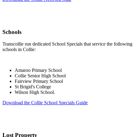
Schools
Transcollie run dedicated School Specials that service the following
schools in Collie:
Amaroo Primary School
Collie Senior High School
Fairview Primary School
St Brigid's College
Wilson High School.
Download the Collie School Specials Guide
Lost Property