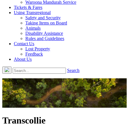
Waroona Mandurah Service
Tickets & Fares
Using Transregional
Safety and Security
Taking Items on Board
Animals
Disability Assistance
Rules and Guidelines
Contact Us
Lost Property
Feedback
About Us
Search
Transcollie