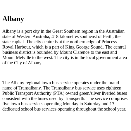
Timetables and contact information.
Albany
Albany is a port city in the Great Southern region in the Australian
state of Western Australia, 418 kilometres southeast of Perth, the
state capital. The city centre is at the northern edge of Princess
Royal Harbour, which is a part of King George Sound. The central
business district is bounded by Mount Clarence to the east and
Mount Melville to the west. The city is in the local government area
of the City of Albany.
The Albany regional town bus service operates under the brand
name of Transalbany. The Transalbany bus service uses eighteen
Public Transport Authority (PTA) owned green/silver liveried buses
consistent with the buses used by Transperth. The service comprises
five town bus services operating Monday to Saturday and 13
dedicated school bus services operating throughout the school year.