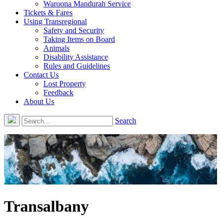
Waroona Mandurah Service
Tickets & Fares
Using Transregional
Safety and Security
Taking Items on Board
Animals
Disability Assistance
Rules and Guidelines
Contact Us
Lost Property
Feedback
About Us
Search
Transalbany