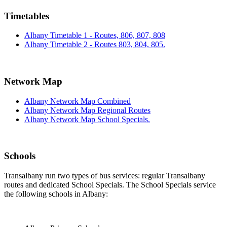
Timetables
Albany Timetable 1 - Routes, 806, 807, 808
Albany Timetable 2 - Routes 803, 804, 805.
Network Map
Albany Network Map Combined
Albany Network Map Regional Routes
Albany Network Map School Specials.
Schools
Transalbany run two types of bus services: regular Transalbany
routes and dedicated School Specials. The School Specials service
the following schools in Albany: