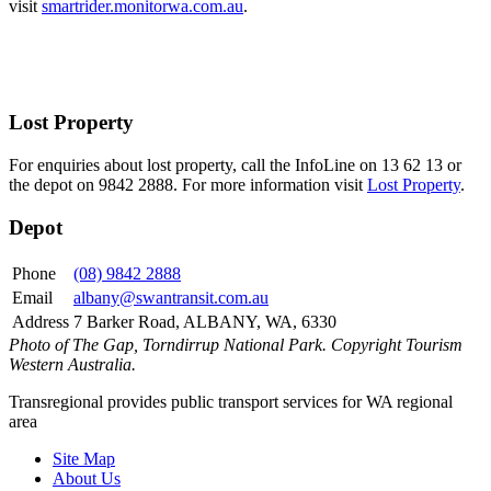
visit
smartrider.monitorwa.com.au
.
Lost Property
For enquiries about lost property, call the InfoLine on 13 62 13 or
the depot on 9842 2888. For more information visit
Lost Property
.
Depot
Phone
(08) 9842 2888
Email
albany@swantransit.com.au
Address
7 Barker Road, ALBANY, WA, 6330
Photo of The Gap, Torndirrup National Park. Copyright Tourism
Western Australia.
Transregional provides public transport services for WA regional
area
Site Map
About Us