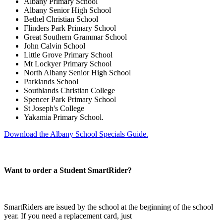
Albany Primary School
Albany Senior High School
Bethel Christian School
Flinders Park Primary School
Great Southern Grammar School
John Calvin School
Little Grove Primary School
Mt Lockyer Primary School
North Albany Senior High School
Parklands School
Southlands Christian College
Spencer Park Primary School
St Joseph's College
Yakamia Primary School.
Download the Albany School Specials Guide.
Want to order a Student SmartRider?
SmartRiders are issued by the school at the beginning of the school
year. If you need a replacement card, just