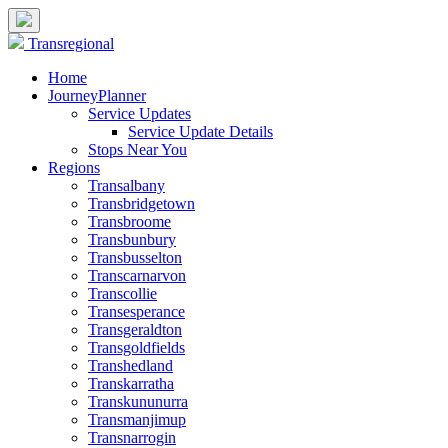
Transregional
Home
JourneyPlanner
Service Updates
Service Update Details
Stops Near You
Regions
Transalbany
Transbridgetown
Transbroome
Transbunbury
Transbusselton
Transcarnarvon
Transcollie
Transesperance
Transgeraldton
Transgoldfields
Transhedland
Transkarratha
Transkununurra
Transmanjimup
Transnarrogin