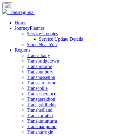
Transregional
Home
JourneyPlanner
Service Updates
Service Update Details
Stops Near You
Regions
Transalbany
Transbridgetown
Transbroome
Transbunbury
Transbusselton
Transcarnarvon
Transcollie
Transesperance
Transgeraldton
Transgoldfields
Transhedland
Transkarratha
Transkununurra
Transmanjimup
Transnarrogin