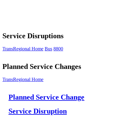
Service Disruptions
TransRegional Home
Bus
8800
Planned Service Changes
TransRegional Home
Planned Service Change
Service Disruption