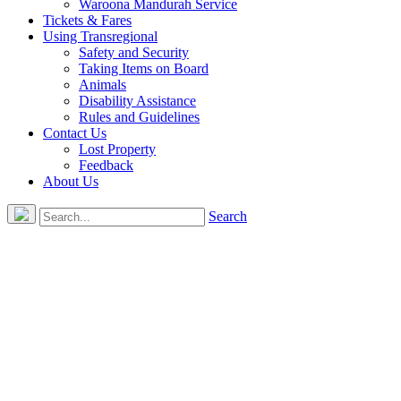
Waroona Mandurah Service
Tickets & Fares
Using Transregional
Safety and Security
Taking Items on Board
Animals
Disability Assistance
Rules and Guidelines
Contact Us
Lost Property
Feedback
About Us
Search