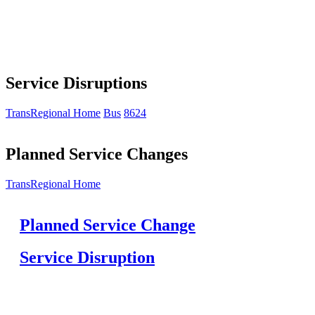
Service Disruptions
TransRegional Home
Bus
8624
Planned Service Changes
TransRegional Home
Planned Service Change
Service Disruption