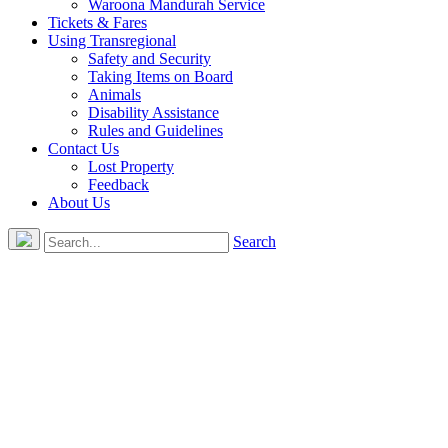
Waroona Mandurah Service
Tickets & Fares
Using Transregional
Safety and Security
Taking Items on Board
Animals
Disability Assistance
Rules and Guidelines
Contact Us
Lost Property
Feedback
About Us
Search