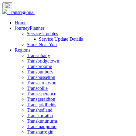
Transregional
Home
JourneyPlanner
Service Updates
Service Update Details
Stops Near You
Regions
Transalbany
Transbridgetown
Transbroome
Transbunbury
Transbusselton
Transcarnarvon
Transcollie
Transesperance
Transgeraldton
Transgoldfields
Transhedland
Transkarratha
Transkununurra
Transmanjimup
Transnarrogin