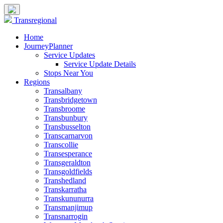
Transregional
Home
JourneyPlanner
Service Updates
Service Update Details
Stops Near You
Regions
Transalbany
Transbridgetown
Transbroome
Transbunbury
Transbusselton
Transcarnarvon
Transcollie
Transesperance
Transgeraldton
Transgoldfields
Transhedland
Transkarratha
Transkununurra
Transmanjimup
Transnarrogin