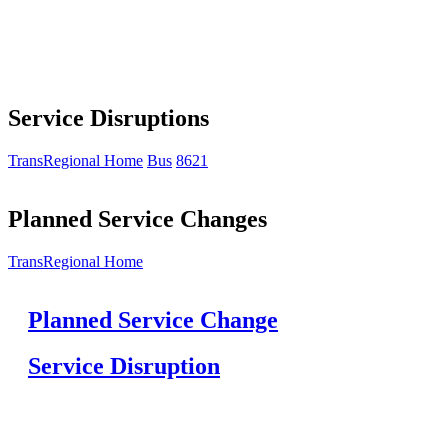
Service Disruptions
TransRegional Home
Bus
8621
Planned Service Changes
TransRegional Home
Planned Service Change
Service Disruption