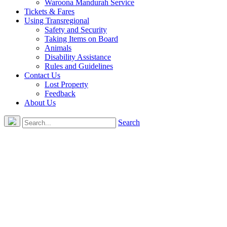
Waroona Mandurah Service
Tickets & Fares
Using Transregional
Safety and Security
Taking Items on Board
Animals
Disability Assistance
Rules and Guidelines
Contact Us
Lost Property
Feedback
About Us
Search