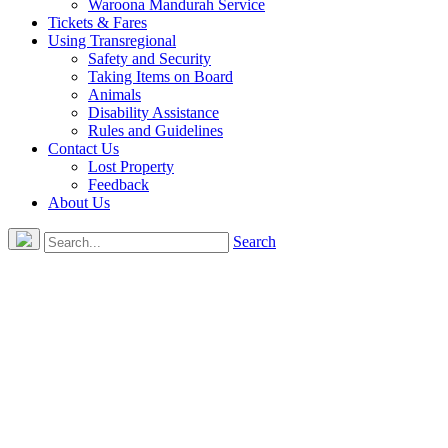
Waroona Mandurah Service
Tickets & Fares
Using Transregional
Safety and Security
Taking Items on Board
Animals
Disability Assistance
Rules and Guidelines
Contact Us
Lost Property
Feedback
About Us
Search