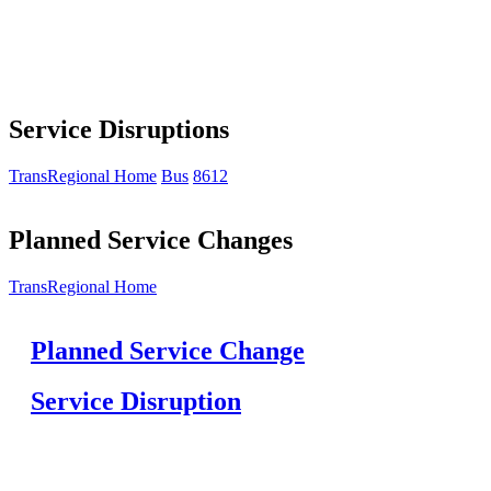
Service Disruptions
TransRegional Home
Bus
8612
Planned Service Changes
TransRegional Home
Planned Service Change
Service Disruption