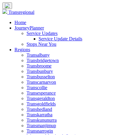
Transregional
Home
JourneyPlanner
Service Updates
Service Update Details
Stops Near You
Regions
Transalbany
Transbridgetown
Transbroome
Transbunbury
Transbusselton
Transcarnarvon
Transcollie
Transesperance
Transgeraldton
Transgoldfields
Transhedland
Transkarratha
Transkununurra
Transmanjimup
Transnarrogin