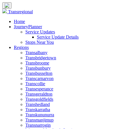
Transregional
Home
JourneyPlanner
Service Updates
Service Update Details
Stops Near You
Regions
Transalbany
Transbridgetown
Transbroome
Transbunbury
Transbusselton
Transcarnarvon
Transcollie
Transesperance
Transgeraldton
Transgoldfields
Transhedland
Transkarratha
Transkununurra
Transmanjimup
Transnarrogin