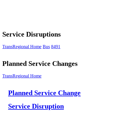
Service Disruptions
TransRegional Home
Bus
8491
Planned Service Changes
TransRegional Home
Planned Service Change
Service Disruption