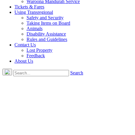
Waroona Mandurah Service
Tickets & Fares
Using Transregional
Safety and Security
Taking Items on Board
Animals
Disability Assistance
Rules and Guidelines
Contact Us
Lost Property
Feedback
About Us
Search