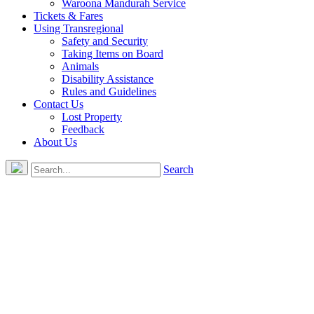
Waroona Mandurah Service
Tickets & Fares
Using Transregional
Safety and Security
Taking Items on Board
Animals
Disability Assistance
Rules and Guidelines
Contact Us
Lost Property
Feedback
About Us
Search