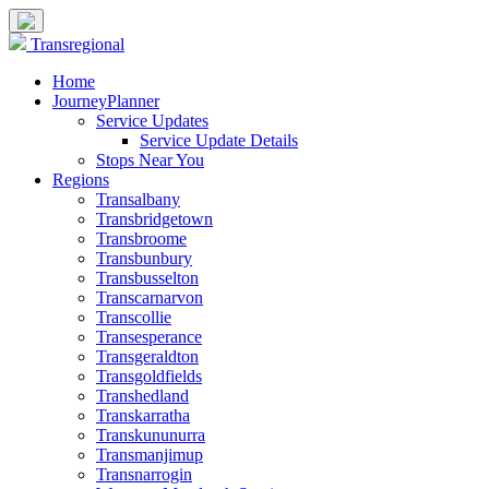
Transregional
Home
JourneyPlanner
Service Updates
Service Update Details
Stops Near You
Regions
Transalbany
Transbridgetown
Transbroome
Transbunbury
Transbusselton
Transcarnarvon
Transcollie
Transesperance
Transgeraldton
Transgoldfields
Transhedland
Transkarratha
Transkununurra
Transmanjimup
Transnarrogin