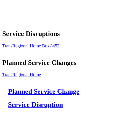
Service Disruptions
TransRegional Home
Bus
8452
Planned Service Changes
TransRegional Home
Planned Service Change
Service Disruption