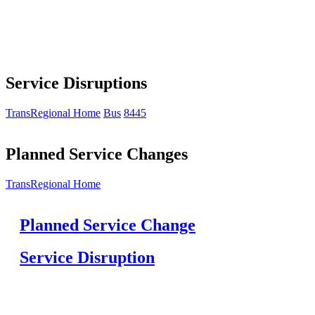
Service Disruptions
TransRegional Home
Bus
8445
Planned Service Changes
TransRegional Home
Planned Service Change
Service Disruption