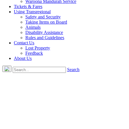
Waroona Mandurah Service
Tickets & Fares
Using Transregional
Safety and Security
Taking Items on Board
Animals
Disability Assistance
Rules and Guidelines
Contact Us
Lost Property
Feedback
About Us
Search