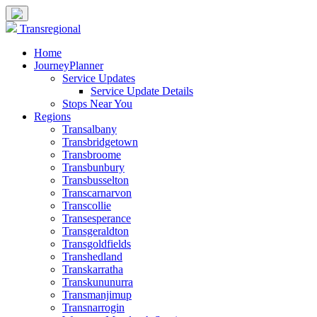
Transregional
Home
JourneyPlanner
Service Updates
Service Update Details
Stops Near You
Regions
Transalbany
Transbridgetown
Transbroome
Transbunbury
Transbusselton
Transcarnarvon
Transcollie
Transesperance
Transgeraldton
Transgoldfields
Transhedland
Transkarratha
Transkununurra
Transmanjimup
Transnarrogin