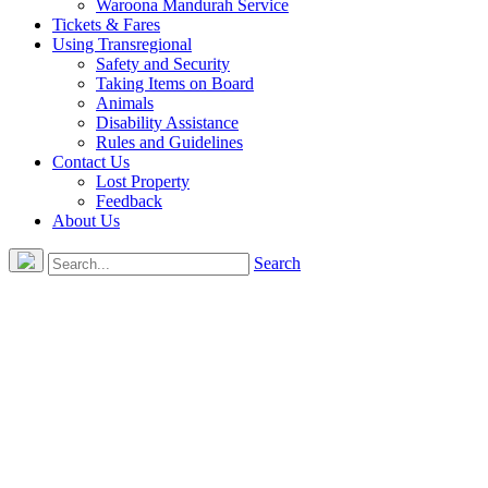
Waroona Mandurah Service
Tickets & Fares
Using Transregional
Safety and Security
Taking Items on Board
Animals
Disability Assistance
Rules and Guidelines
Contact Us
Lost Property
Feedback
About Us
Search