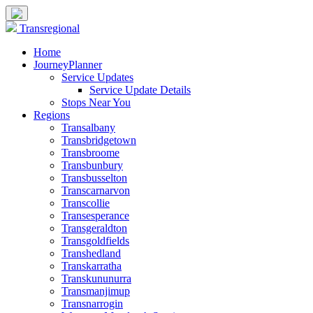
Transregional
Home
JourneyPlanner
Service Updates
Service Update Details
Stops Near You
Regions
Transalbany
Transbridgetown
Transbroome
Transbunbury
Transbusselton
Transcarnarvon
Transcollie
Transesperance
Transgeraldton
Transgoldfields
Transhedland
Transkarratha
Transkununurra
Transmanjimup
Transnarrogin