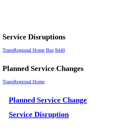
Service Disruptions
TransRegional Home
Bus
8440
Planned Service Changes
TransRegional Home
Planned Service Change
Service Disruption