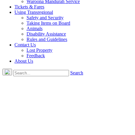
Waroona Mandurah Service
Tickets & Fares
Using Transregional
Safety and Security
Taking Items on Board
Animals
Disability Assistance
Rules and Guidelines
Contact Us
Lost Property
Feedback
About Us
Search