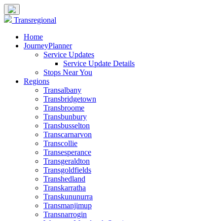
Transregional
Home
JourneyPlanner
Service Updates
Service Update Details
Stops Near You
Regions
Transalbany
Transbridgetown
Transbroome
Transbunbury
Transbusselton
Transcarnarvon
Transcollie
Transesperance
Transgeraldton
Transgoldfields
Transhedland
Transkarratha
Transkununurra
Transmanjimup
Transnarrogin