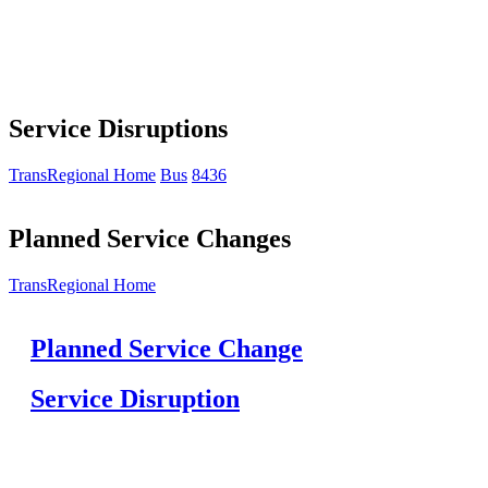
Service Disruptions
TransRegional Home
Bus
8436
Planned Service Changes
TransRegional Home
Planned Service Change
Service Disruption