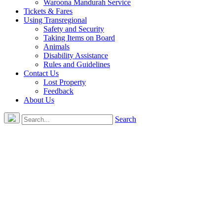
Waroona Mandurah Service
Tickets & Fares
Using Transregional
Safety and Security
Taking Items on Board
Animals
Disability Assistance
Rules and Guidelines
Contact Us
Lost Property
Feedback
About Us
Search