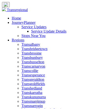
Transregional
Home
JourneyPlanner
Service Updates
Service Update Details
Stops Near You
Regions
Transalbany
Transbridgetown
Transbroome
Transbunbury
Transbusselton
Transcarnarvon
Transcollie
Transesperance
Transgeraldton
Transgoldfields
Transhedland
Transkarratha
Transkununurra
Transmanjimup
Transnarrogin