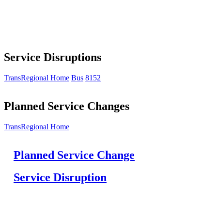
Service Disruptions
TransRegional Home
Bus
8152
Planned Service Changes
TransRegional Home
Planned Service Change
Service Disruption