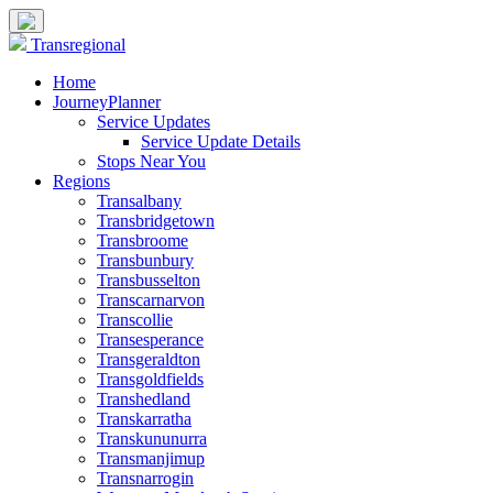
Transregional
Home
JourneyPlanner
Service Updates
Service Update Details
Stops Near You
Regions
Transalbany
Transbridgetown
Transbroome
Transbunbury
Transbusselton
Transcarnarvon
Transcollie
Transesperance
Transgeraldton
Transgoldfields
Transhedland
Transkarratha
Transkununurra
Transmanjimup
Transnarrogin