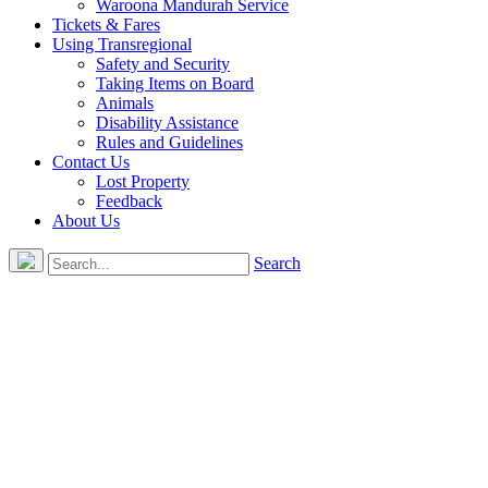
Waroona Mandurah Service
Tickets & Fares
Using Transregional
Safety and Security
Taking Items on Board
Animals
Disability Assistance
Rules and Guidelines
Contact Us
Lost Property
Feedback
About Us
Search