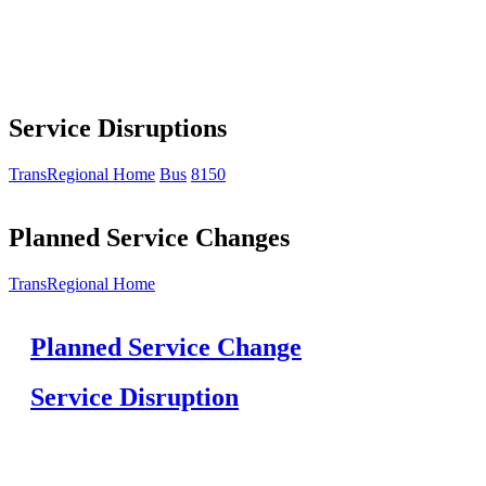
Service Disruptions
TransRegional Home
Bus
8150
Planned Service Changes
TransRegional Home
Planned Service Change
Service Disruption