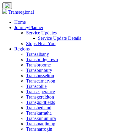
Transregional
Home
JourneyPlanner
Service Updates
Service Update Details
Stops Near You
Regions
Transalbany
Transbridgetown
Transbroome
Transbunbury
Transbusselton
Transcarnarvon
Transcollie
Transesperance
Transgeraldton
Transgoldfields
Transhedland
Transkarratha
Transkununurra
Transmanjimup
Transnarrogin