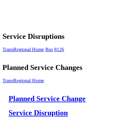
Service Disruptions
TransRegional Home
Bus
8126
Planned Service Changes
TransRegional Home
Planned Service Change
Service Disruption