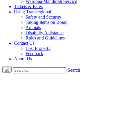
Waroona Mandurah Service
Tickets & Fares
Using Transregional
Safety and Security
Taking Items on Board
Animals
Disability Assistance
Rules and Guidelines
Contact Us
Lost Property
Feedback
About Us
Search