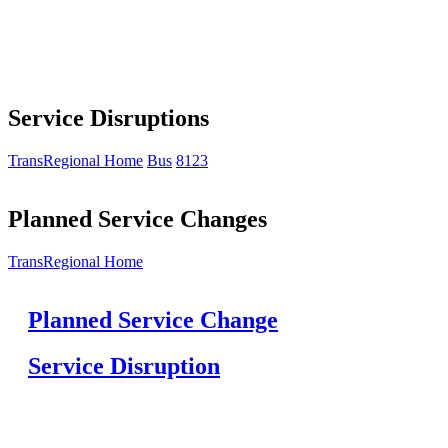
Service Disruptions
TransRegional Home
Bus
8123
Planned Service Changes
TransRegional Home
Planned Service Change
Service Disruption