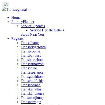
Transregional
Home
JourneyPlanner
Service Updates
Service Update Details
Stops Near You
Regions
Transalbany
Transbridgetown
Transbroome
Transbunbury
Transbusselton
Transcarnarvon
Transcollie
Transesperance
Transgeraldton
Transgoldfields
Transhedland
Transkarratha
Transkununurra
Transmanjimup
Transnarrogin