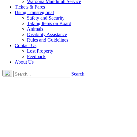
Waroona Mandurah Service
Tickets & Fares
Using Transregional
Safety and Security
Taking Items on Board
Animals
Disability Assistance
Rules and Guidelines
Contact Us
Lost Property
Feedback
About Us
Search