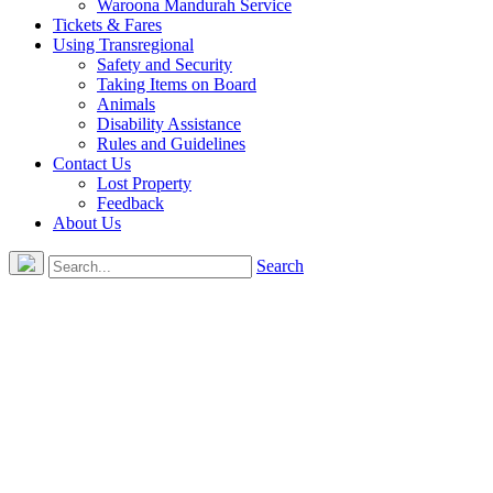
Waroona Mandurah Service
Tickets & Fares
Using Transregional
Safety and Security
Taking Items on Board
Animals
Disability Assistance
Rules and Guidelines
Contact Us
Lost Property
Feedback
About Us
Search