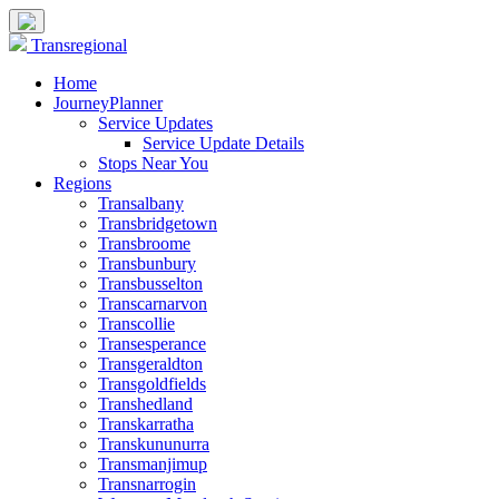
Transregional
Home
JourneyPlanner
Service Updates
Service Update Details
Stops Near You
Regions
Transalbany
Transbridgetown
Transbroome
Transbunbury
Transbusselton
Transcarnarvon
Transcollie
Transesperance
Transgeraldton
Transgoldfields
Transhedland
Transkarratha
Transkununurra
Transmanjimup
Transnarrogin