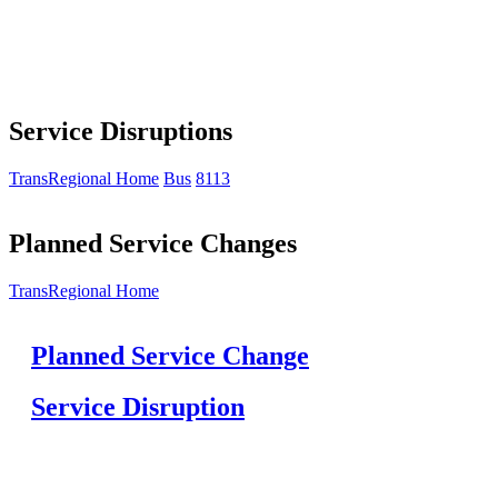
Service Disruptions
TransRegional Home
Bus
8113
Planned Service Changes
TransRegional Home
Planned Service Change
Service Disruption