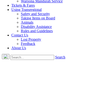
Waroona Mandurah Service
Tickets & Fares
Using Transregional
Safety and Security
Taking Items on Board
Animals
Disability Assistance
Rules and Guidelines
Contact Us
Lost Property
Feedback
About Us
Search