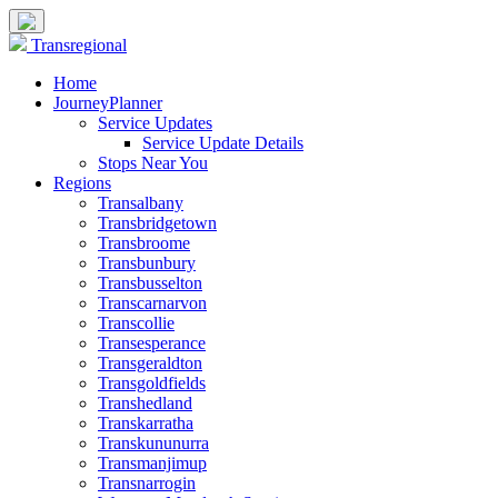
Transregional
Home
JourneyPlanner
Service Updates
Service Update Details
Stops Near You
Regions
Transalbany
Transbridgetown
Transbroome
Transbunbury
Transbusselton
Transcarnarvon
Transcollie
Transesperance
Transgeraldton
Transgoldfields
Transhedland
Transkarratha
Transkununurra
Transmanjimup
Transnarrogin