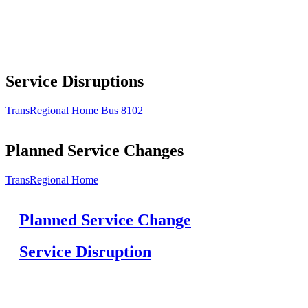
Service Disruptions
TransRegional Home
Bus
8102
Planned Service Changes
TransRegional Home
Planned Service Change
Service Disruption