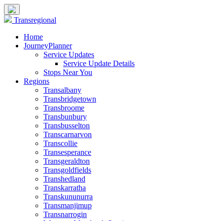
Transregional
Home
JourneyPlanner
Service Updates
Service Update Details
Stops Near You
Regions
Transalbany
Transbridgetown
Transbroome
Transbunbury
Transbusselton
Transcarnarvon
Transcollie
Transesperance
Transgeraldton
Transgoldfields
Transhedland
Transkarratha
Transkununurra
Transmanjimup
Transnarrogin