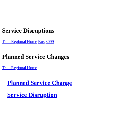
Service Disruptions
TransRegional Home
Bus
8099
Planned Service Changes
TransRegional Home
Planned Service Change
Service Disruption