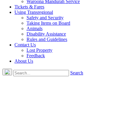
Waroona Mandurah Service
Tickets & Fares
Using Transregional
Safety and Security
Taking Items on Board
Animals
Disability Assistance
Rules and Guidelines
Contact Us
Lost Property
Feedback
About Us
Search