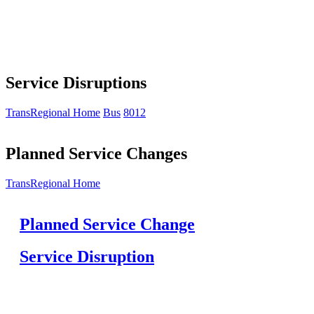
Service Disruptions
TransRegional Home
Bus
8012
Planned Service Changes
TransRegional Home
Planned Service Change
Service Disruption