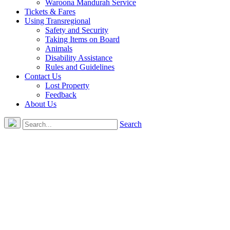
Waroona Mandurah Service
Tickets & Fares
Using Transregional
Safety and Security
Taking Items on Board
Animals
Disability Assistance
Rules and Guidelines
Contact Us
Lost Property
Feedback
About Us
Search