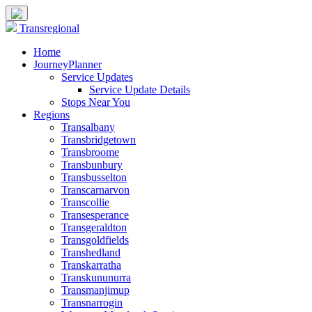
Transregional
Home
JourneyPlanner
Service Updates
Service Update Details
Stops Near You
Regions
Transalbany
Transbridgetown
Transbroome
Transbunbury
Transbusselton
Transcarnarvon
Transcollie
Transesperance
Transgeraldton
Transgoldfields
Transhedland
Transkarratha
Transkununurra
Transmanjimup
Transnarrogin