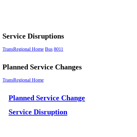
Service Disruptions
TransRegional Home
Bus
8011
Planned Service Changes
TransRegional Home
Planned Service Change
Service Disruption