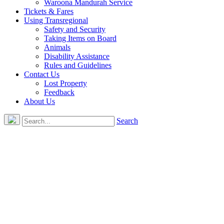
Waroona Mandurah Service
Tickets & Fares
Using Transregional
Safety and Security
Taking Items on Board
Animals
Disability Assistance
Rules and Guidelines
Contact Us
Lost Property
Feedback
About Us
Search