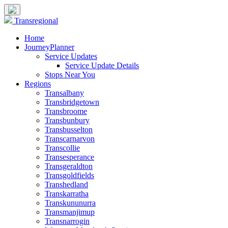
Transregional
Home
JourneyPlanner
Service Updates
Service Update Details
Stops Near You
Regions
Transalbany
Transbridgetown
Transbroome
Transbunbury
Transbusselton
Transcarnarvon
Transcollie
Transesperance
Transgeraldton
Transgoldfields
Transhedland
Transkarratha
Transkununurra
Transmanjimup
Transnarrogin